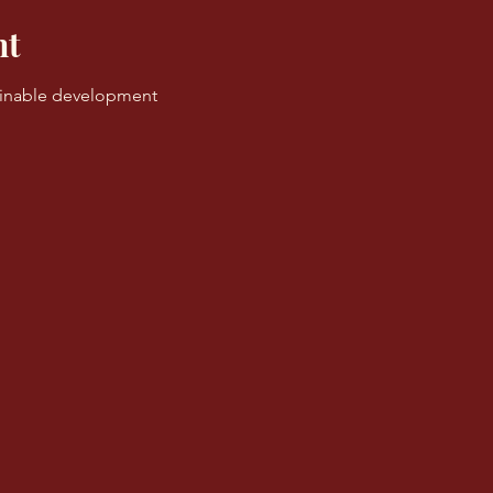
nt
ainable development