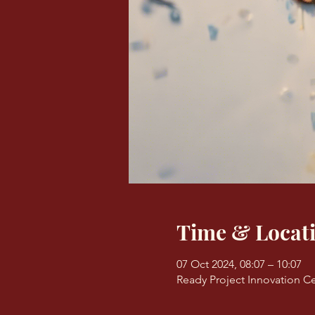
Time & Locat
07 Oct 2024, 08:07 – 10:07
Ready Project Innovation Ce