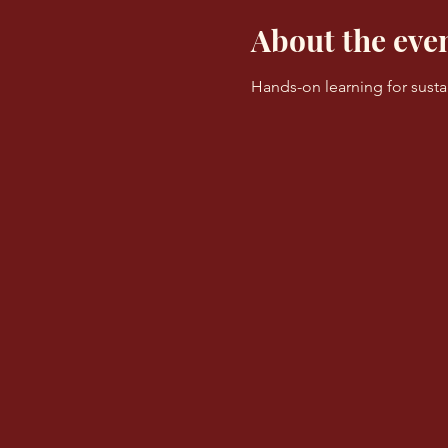
About the eve
Hands-on learning for sust