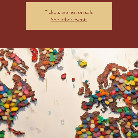
Tickets are not on sale
See other events