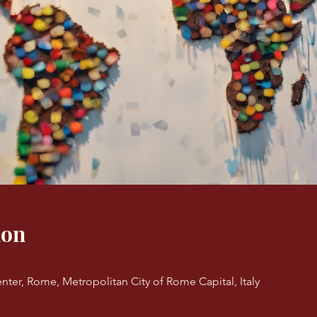
ion
nter, Rome, Metropolitan City of Rome Capital, Italy