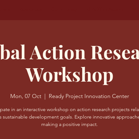
tners
Resources
Community
READY in Action
Mo
bal Action Rese
Workshop
Mon, 07 Oct
  |  
Ready Project Innovation Center
ipate in an interactive workshop on action research projects rel
s sustainable development goals. Explore innovative approache
making a positive impact.