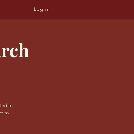
re
Log in
arch
ated to
s to