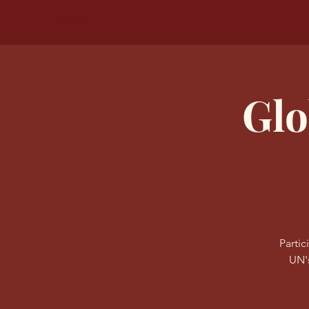
The Ready Project
Home
About
Par
Glo
Partic
UN'