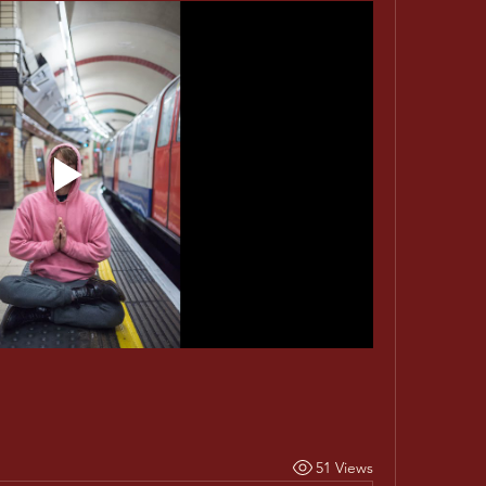
51 Views