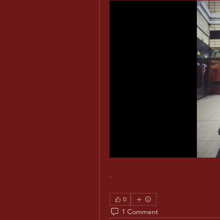
.
0
1 Comment