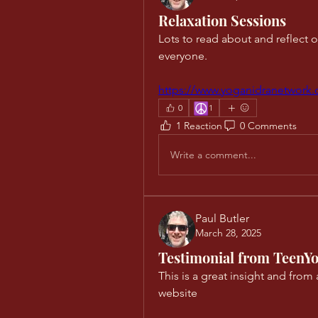
Relaxation Sessions
Lots to read about and reflect on 
everyone. 
https://www.yoganidranetwork.
☮️
0
1
1 Reaction
0 Comments
Write a comment...
Paul Butler
March 28, 2025
Testimonial from TeenYo
This is a great insight and from 
website