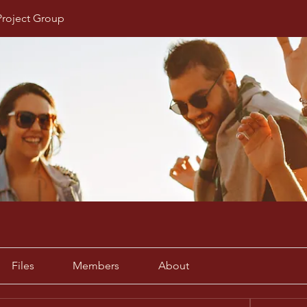
Project Group
Files
Members
About