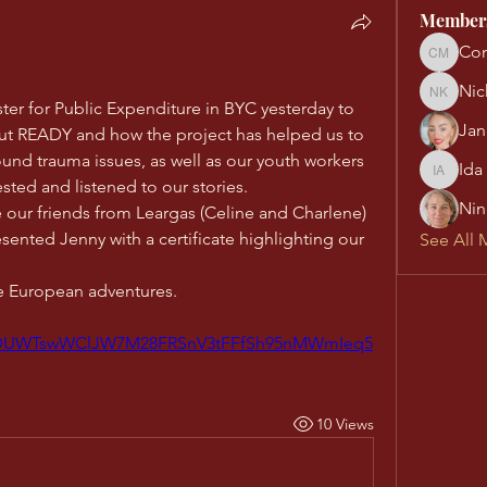
Member
Con
Conn Mu
Nic
Nick Ke
ter for Public Expenditure in BYC yesterday to 
Jan
out READY and how the project has helped us to 
nd trauma issues, as well as our youth workers 
Ida
Ida Almq
ested and listened to our stories.
Nin
 our friends from Leargas (Celine and Charlene) 
esented Jenny with a certificate highlighting our 
See All 
e European adventures.
/p/DUWTswWClJW7M28FRSnV3tFFfSh95nMWmIeq5
10 Views