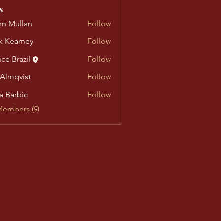
s
n Mullan
Follow
llan
k Kearney
Follow
arney
ice Brazil
Follow
 Almqvist
Follow
vist
a Barbic
Follow
Members (9)