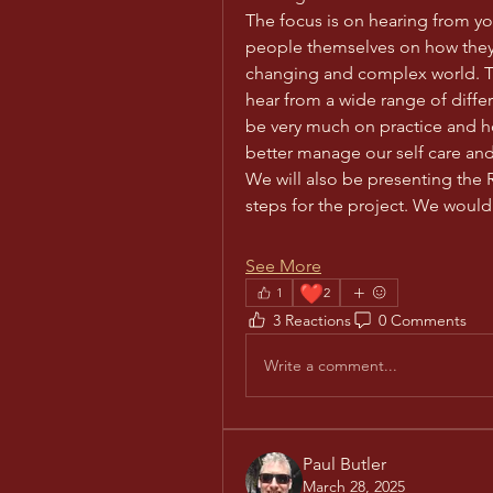
The focus is on hearing from yo
people themselves on how they 
changing and complex world. Th
hear from a wide range of differ
be very much on practice and h
better manage our self care and
We will also be presenting the
steps for the project. We woul
See More
❤️
1
2
3 Reactions
0 Comments
Write a comment...
Paul Butler
March 28, 2025