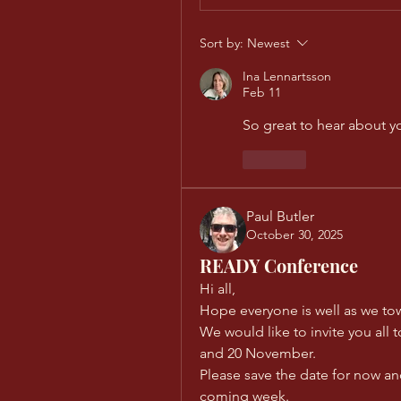
Sort by:
Newest
Ina Lennartsson
Feb 11
So great to hear about yo
Like
Paul Butler
October 30, 2025
READY Conference
Hi all, 
Hope everyone is well as we to
We would like to invite you all 
and 20 November. 
Please save the date for now and
coming week. 