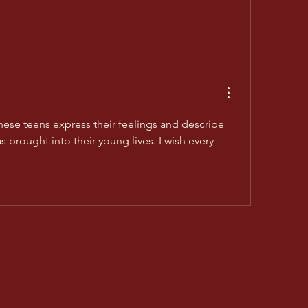
hese teens express their feelings and describe 
 brought into their young lives. I wish every 