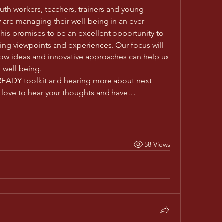
uth workers, teachers, trainers and young 
are managing their well-being in an ever 
is promises to be an excellent opportunity to 
ing viewpoints and experiences. Our focus will 
ow ideas and innovative approaches can help us 
 well being. 
 READY toolkit and hearing more about next 
d love to hear your thoughts and have…
58 Views