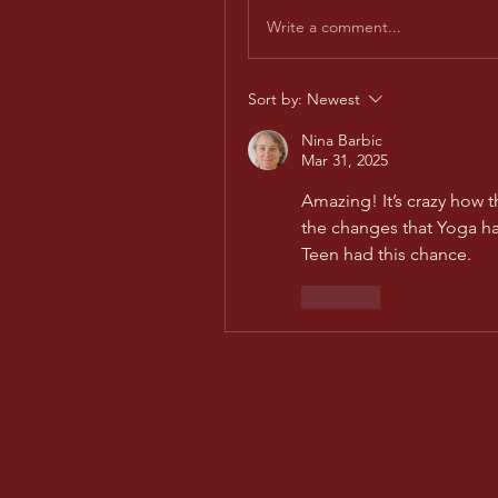
Write a comment...
Sort by:
Newest
Nina Barbic
Mar 31, 2025
Amazing! It’s crazy how t
the changes that Yoga has
Teen had this chance.
Like