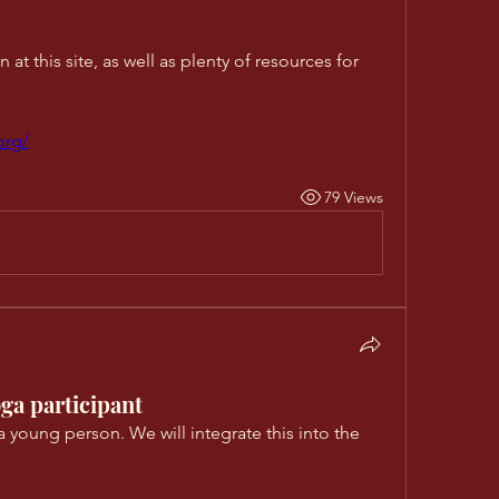
at this site, as well as plenty of resources for 
org/
79 Views
ga participant
a young person. We will integrate this into the 