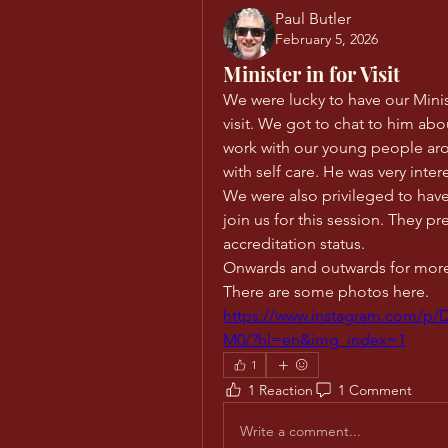
Paul Butler
February 5, 2026
Minister in for Visit
We were lucky to have our Minis
visit. We got to chat to him ab
work with our young people arou
with self care. He was very inter
We were also privileged to have
join us for this session. They pr
accreditation status. 
Onwards and outwards for mor
There are some photos here.
https://www.instagram.com
M0/?hl=en&img_index=1
1
1 Reaction
1 Comment
Write a comment...