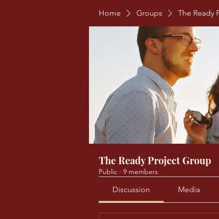
Home
Groups
The Ready 
The Ready Project Group
Public
·
9 members
Discussion
Media