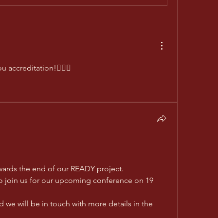
u accreditation!👍🏼😊 
wards the end of our READY project.
to join us for our upcoming conference on 19 
 we will be in touch with more details in the 