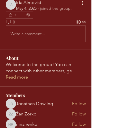
Ida Almqvist
Ida Almqvist
May 4, 2025
·
joined the group.
0
0
44
Write a comment...
About
Welcome to the group! You can
connect with other members, ge
...
Read more
Members
Jonathan Dowling
Follow
Jonathan Dowling
Žan Zorko
Follow
Žan Zorko
nina renko
Follow
nina renko