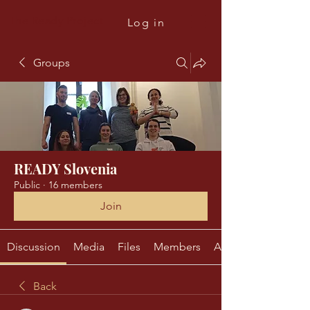
The Ready Project
Log in
Groups
READY Slovenia
Public
·
16 members
Join
Discussion
Media
Files
Members
About
Back