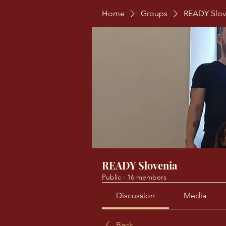
Home
Groups
READY Slov
READY Slovenia
Public
·
16 members
Discussion
Media
Back