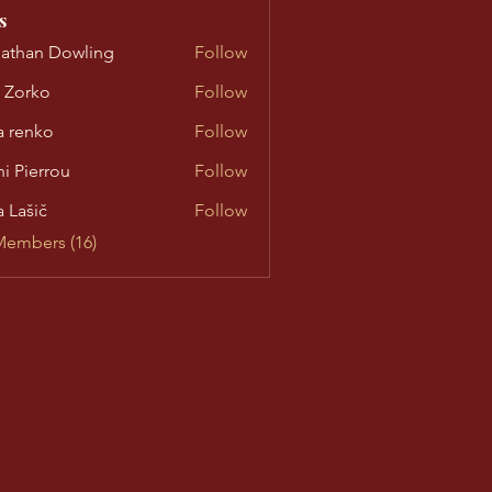
s
athan Dowling
Follow
n Dowling
 Zorko
Follow
ko
a renko
Follow
nko
ni Pierrou
Follow
errou
a Lašič
Follow
ič
Members (16)