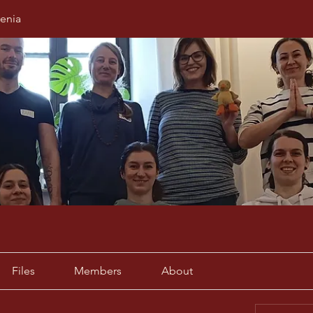
enia
Files
Members
About