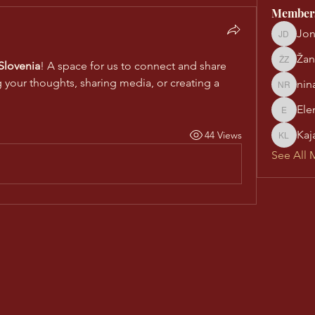
Member
Jon
Jonatha
Žan
lovenia
! A space for us to connect and share 
Žan Zor
g your thoughts, sharing media, or creating a 
nin
nina re
Ele
Eleni Pi
Kaj
44 Views
Kaja Laš
See All 