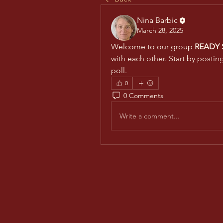
Nina Barbic
March 28, 2025
Welcome to our group 
READY S
with each other. Start by postin
poll.
0
0 Comments
Write a comment...