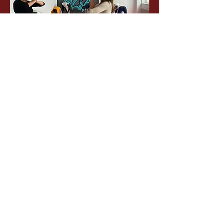
1
1
0
13
Write a comment...
About
Welcome to the group! You can
connect with other members, ge
...
Read more
Members