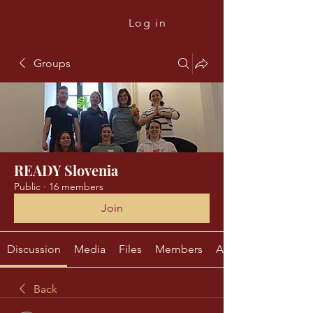
The Ready Project
Log in
Groups
READY Slovenia
Public
·
16 members
Join
Discussion
Media
Files
Members
About
Back