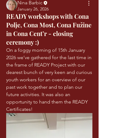
Nina Barbic
January 26, 2026
READY workshops with Cona
Polje, Cona Most, Cona Fužine
in Cona Cent’r - closing
ceremony :)
On a foggy morning of 15th January 
2026 we’ve gathered for the last time in 
the frame of READY Project with our 
dearest bunch of very keen and curious 
youth workers for an overview of our 
past work together and to plan our 
future activities. It was also an 
opportunity to hand them the READY 
Certificates! 