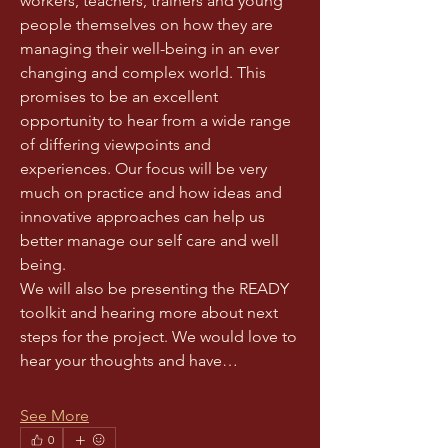
workers, teachers, trainers and young 
people themselves on how they are 
managing their well-being in an ever 
changing and complex world. This 
promises to be an excellent 
opportunity to hear from a wide range 
of differing viewpoints and 
experiences. Our focus will be very 
much on practice and how ideas and 
innovative approaches can help us 
better manage our self care and well 
being. 
We will also be presenting the READY 
toolkit and hearing more about next 
steps for the project. We would love to 
hear your thoughts and have…
See More
0