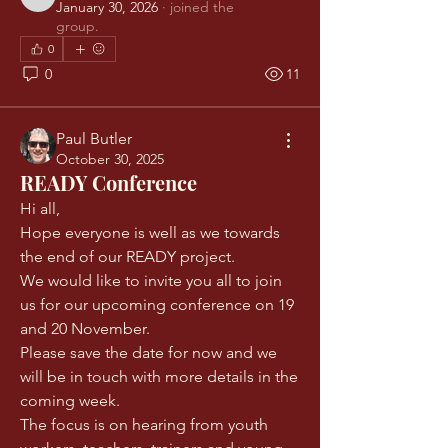
Jonathan Dowling
January 30, 2026
·
joined the
group.
0
0
11
Paul Butler
October 30, 2025
READY Conference
Hi all, 
Hope everyone is well as we towards 
the end of our READY project.
We would like to invite you all to join 
us for our upcoming conference on 19 
and 20 November. 
Please save the date for now and we 
will be in touch with more details in the 
coming week. 
The focus is on hearing from youth 