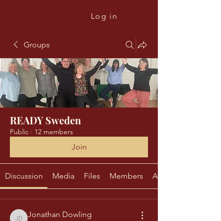
The Ready Project
Log in
Groups
READY Sweden
Public
·
12 members
Join
Discussion
Media
Files
Members
About
Jonathan Dowling