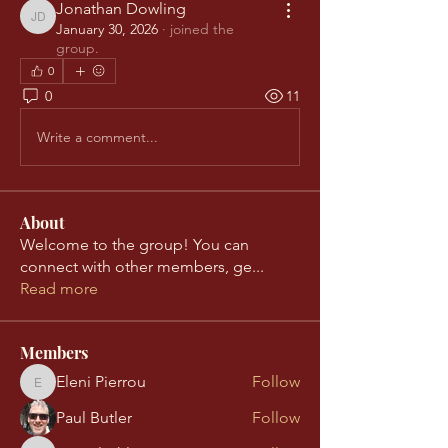
Jonathan Dowling
Jonathan Dowling
January 30, 2026
·
joined the
group.
0
0
11
Write a comment...
About
Welcome to the group! You can
connect with other members, ge
...
Read more
Members
Eleni Pierrou
Follow
Eleni Pierrou
Paul Butler
Follow