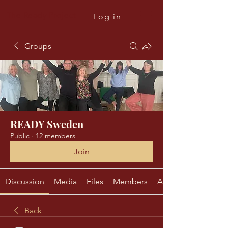
The Ready Project
Log in
Groups
READY Sweden
Public
·
12 members
Join
Discussion
Media
Files
Members
About
Back