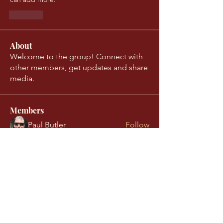
Like
About
Welcome to the group! Connect with
other members, get updates and share
media.
Members
Paul Butler
Follow
Nina Barbic
Follow
Conn Mullan
Follow
Conn Mullan
readyproject077
Follow
readyproject077
Ina Lennartsson
Follow
See All Members (13)