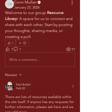
Conn Mullan
Conn Mullan
January 23, 2026
Welcome to our group 
Resource 
Library
! A space for us to connect and 
share with each other. Start by posting 
your thoughts, sharing media, or 
creating a poll.
1
1
1
11
Write a comment...
Newest
Paul Butler
Feb 02
There are lots of resources available within 
the site itself. If anyone has any requests for 
further information, please ask here and we 
can add more.