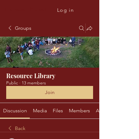
The Ready Project
Log in
Groups
Resource Library
Public
·
13 members
Join
Discussion
Media
Files
Members
About
Back