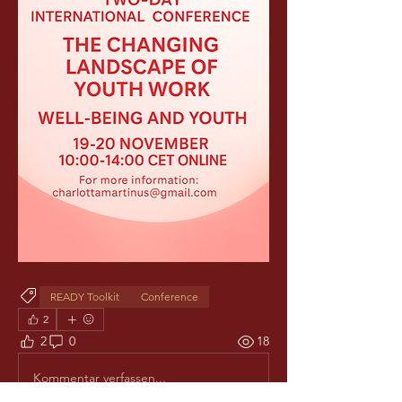
READY Toolkit
Conference
2
2
0
18
Kommentar verfassen...