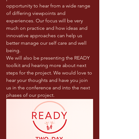
opportunity to hear from a wide range 
of differing viewpoints and 
experiences. Our focus will be very 
much on practice and how ideas and 
innovative approaches can help us 
better manage our self care and well 
being. 
We will also be presenting the READY 
toolkit and hearing more about next 
steps for the project. We would love to 
hear your thoughts and have you join 
us in the conference and into the next 
phases of our project.