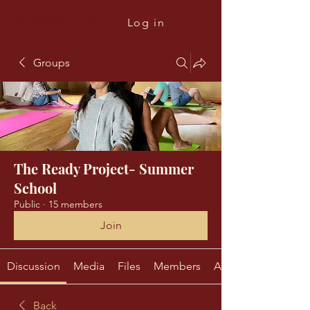
The Ready Project
Log in
Groups
The Ready Project- Summer
School
Public
·
15 members
Join
Discussion
Media
Files
Members
About
Back