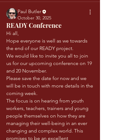
Paul Butler
October 30, 2025
READY Conference
Hi all, 
Hope everyone is well as we towards 
the end of our READY project.
We would like to invite you all to join 
us for our upcoming conference on 19 
and 20 November. 
Please save the date for now and we 
will be in touch with more details in the 
coming week. 
The focus is on hearing from youth 
workers, teachers, trainers and young 
people themselves on how they are 
managing their well-being in an ever 
changing and complex world. This 
promises to be an excellent 